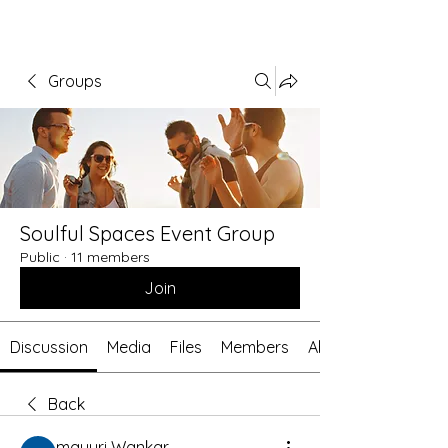
Groups
Soulful Spaces Event Group
Public
·
11 members
Join
Discussion
Media
Files
Members
About
Back
mayuri Wankar