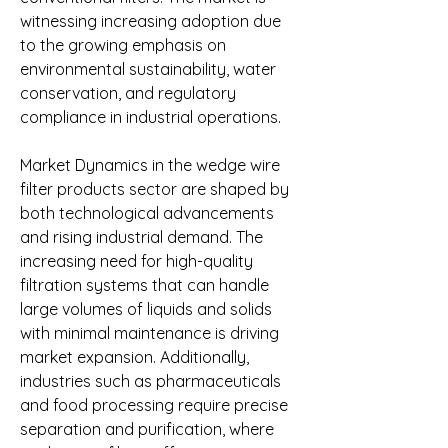
witnessing increasing adoption due 
to the growing emphasis on 
environmental sustainability, water 
conservation, and regulatory 
compliance in industrial operations.
Market Dynamics in the wedge wire 
filter products sector are shaped by 
both technological advancements 
and rising industrial demand. The 
increasing need for high-quality 
filtration systems that can handle 
large volumes of liquids and solids 
with minimal maintenance is driving 
market expansion. Additionally, 
industries such as pharmaceuticals 
and food processing require precise 
separation and purification, where 