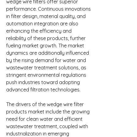
wedge wire filters offer superior 
performance. Continuous innovations 
in filter design, material quality, and 
automation integration are also 
enhancing the efficiency and 
reliability of these products, further 
fueling market growth. The market 
dynamics are additionally influenced 
by the rising demand for water and 
wastewater treatment solutions, as 
stringent environmental regulations 
push industries toward adopting 
advanced filtration technologies.
The drivers of the wedge wire filter 
products market include the growing 
need for clean water and efficient 
wastewater treatment, coupled with 
industrialization in emerging 