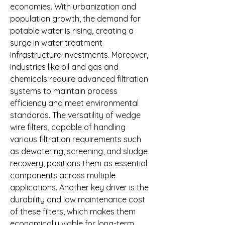
economies. With urbanization and 
population growth, the demand for 
potable water is rising, creating a 
surge in water treatment 
infrastructure investments. Moreover, 
industries like oil and gas and 
chemicals require advanced filtration 
systems to maintain process 
efficiency and meet environmental 
standards. The versatility of wedge 
wire filters, capable of handling 
various filtration requirements such 
as dewatering, screening, and sludge 
recovery, positions them as essential 
components across multiple 
applications. Another key driver is the 
durability and low maintenance cost 
of these filters, which makes them 
economically viable for long-term 