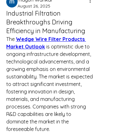
August 26, 2025
Industrial Filtration
Breakthroughs Driving
Efficiency in Manufacturing
The 
Wedge Wire Filter Products 
Market Outlook
 is optimistic due to 
ongoing infrastructure development, 
technological advancements, and a 
growing emphasis on environmental 
sustainability. The market is expected 
to attract significant investment, 
fostering innovation in design, 
materials, and manufacturing 
processes. Companies with strong 
R&D capabilities are likely to 
dominate the market in the 
foreseeable future.