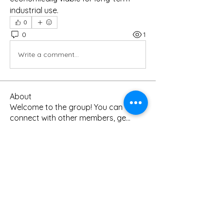
industrial use.
0
0
1
Write a comment...
About
Welcome to the group! You can
connect with other members, ge
...
Read more
Members
Kanchan Patil
Follow
digitalv1017
Follow
digitalv1017
info0959450
Follow
info0959450