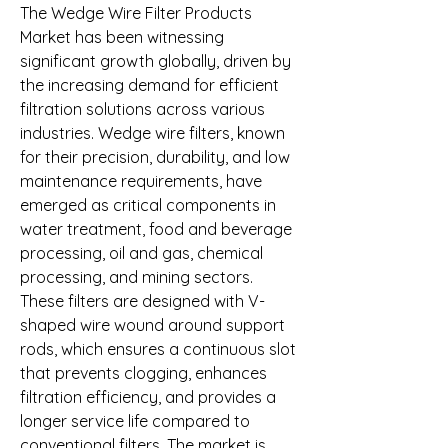
The Wedge Wire Filter Products 
Market has been witnessing 
significant growth globally, driven by 
the increasing demand for efficient 
filtration solutions across various 
industries. Wedge wire filters, known 
for their precision, durability, and low 
maintenance requirements, have 
emerged as critical components in 
water treatment, food and beverage 
processing, oil and gas, chemical 
processing, and mining sectors. 
These filters are designed with V-
shaped wire wound around support 
rods, which ensures a continuous slot 
that prevents clogging, enhances 
filtration efficiency, and provides a 
longer service life compared to 
conventional filters. The market is 