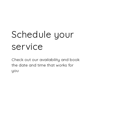
Schedule your
service
Check out our availability and book
the date and time that works for
you