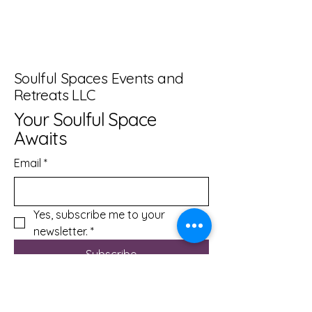
Soulful Spaces Events and
Retreats LLC
Your Soulful Space
Awaits
Email
*
Yes, subscribe me to your 
newsletter.
*
Subscribe
info@soulfulspacesevents.com